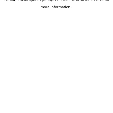
more information)
.