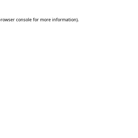
browser console for more information)
.