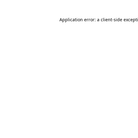
Application error: a client-side excep