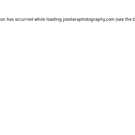
tion has occurred
while loading
joselaraphotography.com
(see the 