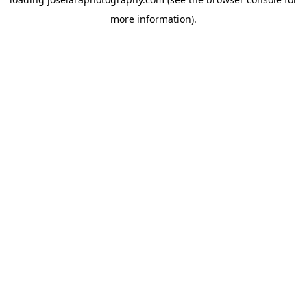
more information)
.