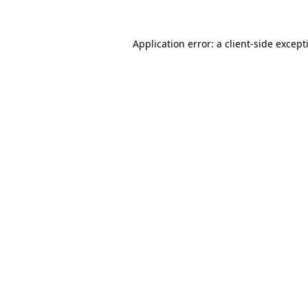
Application error: a client-side excep