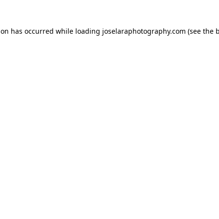
tion has occurred
while loading
joselaraphotography.com
(see the 