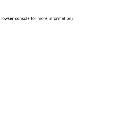
browser console for more information)
.