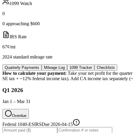
1099 Watch
0
0 approaching $600
IRS Rate
67¢/mi
2024 standard mileage rate
Quarterly Payments
Mileage Log
1099 Tracker
Checklists
How to calculate your payment:
Take your net profit for the quar
SE tax + ~12% federal income tax). Add CA income tax separately (~
Q1 2026
Jan 1 – Mar 31
Overdue
Federal 1040-ES
IRS
Due
2026-04-15