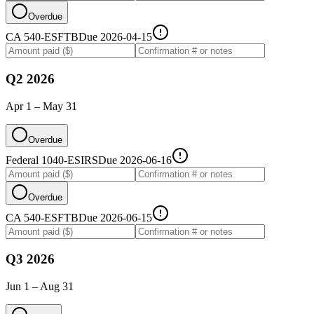
Overdue
CA 540-ES
FTB
Due
2026-04-15
Q2 2026
Apr 1 – May 31
Overdue
Federal 1040-ES
IRS
Due
2026-06-16
Overdue
CA 540-ES
FTB
Due
2026-06-15
Q3 2026
Jun 1 – Aug 31