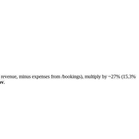
RM revenue, minus expenses from /bookings), multiply by ~27% (15.3%
ov
.