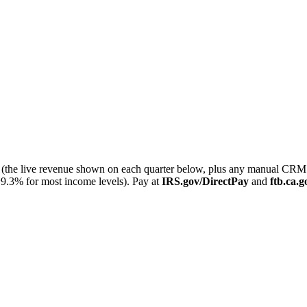
ter (the live revenue shown on each quarter below, plus any manual C
9.3% for most income levels). Pay at
IRS.gov/DirectPay
and
ftb.ca.g