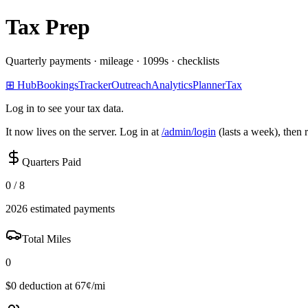
Tax Prep
Quarterly payments · mileage · 1099s · checklists
⊞ Hub
Bookings
Tracker
Outreach
Analytics
Planner
Tax
Log in to see your tax data.
It now lives on the server. Log in at
/admin/login
(lasts a week), then 
Quarters Paid
0 / 8
2026 estimated payments
Total Miles
0
$0 deduction at 67¢/mi